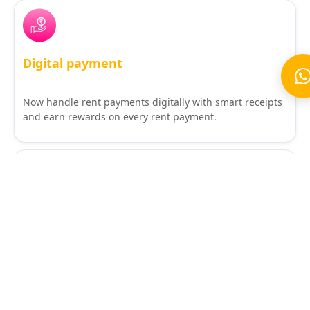
Digital payment
Now handle rent payments digitally with smart receipts
and earn rewards on every rent payment.
Tenant smart app
Stay 10X better with a smart app that makes your stay
frictionless.