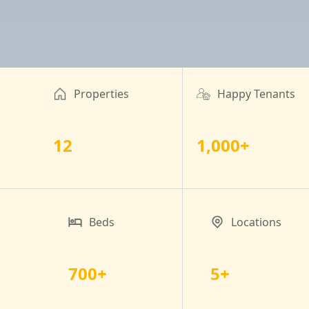
Properties
Happy Tenants
12
1,000+
Beds
Locations
700+
5+