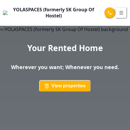
YOLASPACES (formerly SK Group Of
Hostel)
Your Rented Home
Wherever you want; Whenever you need.
View properties