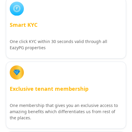
Smart KYC
One click KYC within 30 seconds valid through all
EazyPG properties
Exclusive tenant membership
One membership that gives you an exclusive access to
amazing benefits which differentiates us from rest of
the places.