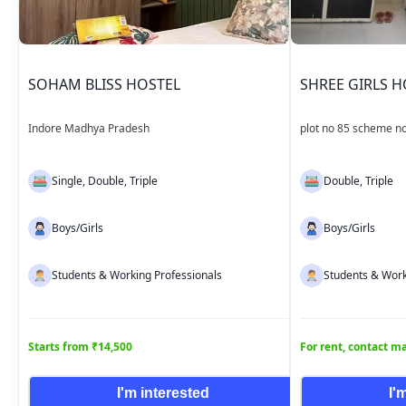
SOHAM BLISS HOSTEL
SHREE GIRLS H
Indore Madhya Pradesh
plot no 85 scheme no
Madhya Pradesh
Single, Double, Triple
Double, Triple
Boys/Girls
Boys/Girls
Students & Working Professionals
Students & Work
Starts from ₹14,500
For rent, contact 
I'm interested
I'