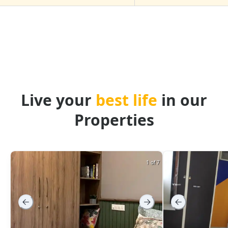
Live your
best life
in our
Properties
1 of 7