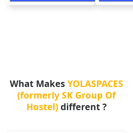
What Makes
YOLASPACES
(formerly SK Group Of
Hostel)
different ?